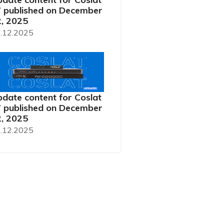
 published on December
, 2025
.12.2025
date content for Coslat
 published on December
, 2025
.12.2025