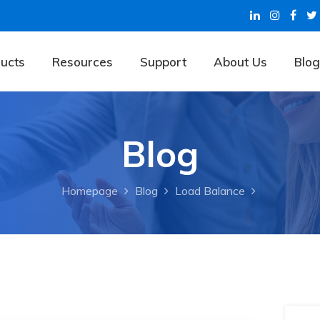
ucts
Resources
Support
About Us
Blog
Blog
Homepage
Blog
Load Balance