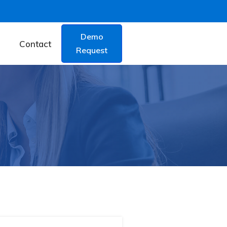
Demo
Contact
Request