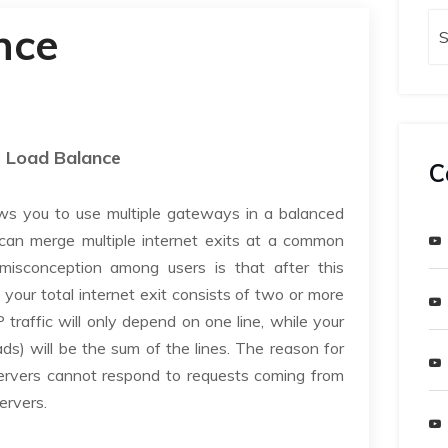
nce
Load Balance
C
ows you to use multiple gateways in a balanced
can merge multiple internet exits at a common
isconception among users is that after this
your total internet exit consists of two or more
traffic will only depend on one line, while your
ds) will be the sum of the lines. The reason for
 servers cannot respond to requests coming from
servers.