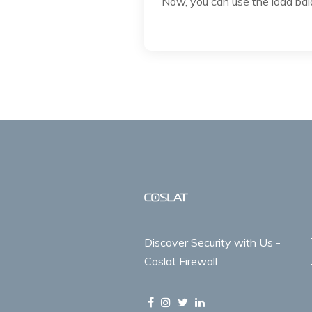
Now, you can use the load bala
Discover Security with Us -
Coslat Firewall