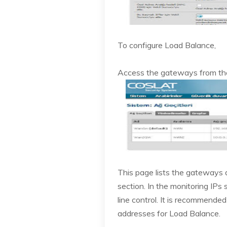
To configure Load Balance,
Access the gateways from t
This page lists the gateways
section. In the monitoring IPs
line control. It is recommended
addresses for Load Balance.