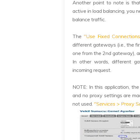
Another point to note is tha
active in load balancing, you 
balance traffic.
The
"Use Fixed Connections
different gateways (i.e., the 
one from the 2nd gateway), a
In other words, different g
incoming request.
NOTE: In this application, th
and no proxy settings are mad
not used.
"Services > Proxy S