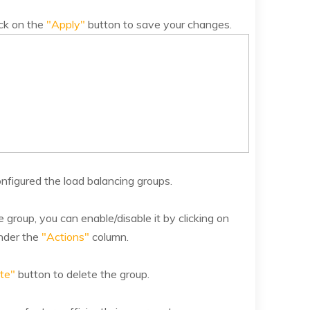
ick on the
"Apply"
button to save your changes.
nfigured the load balancing groups.
 group, you can enable/disable it by clicking on
nder the
"Actions"
column.
te"
button to delete the group.