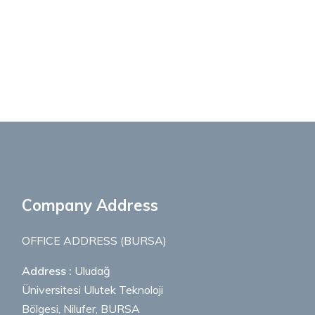
Company Address
OFFICE ADDRESS (BURSA)
Address :
Uludağ
Üniversitesi Ulutek Teknoloji
Bölgesi, Nilufer, BURSA