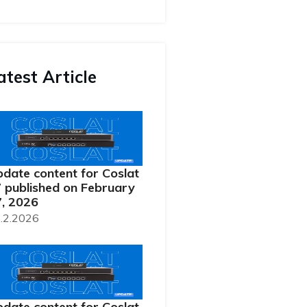
atest Article
date content for Coslat
 published on February
, 2026
.2.2026
date content for Coslat