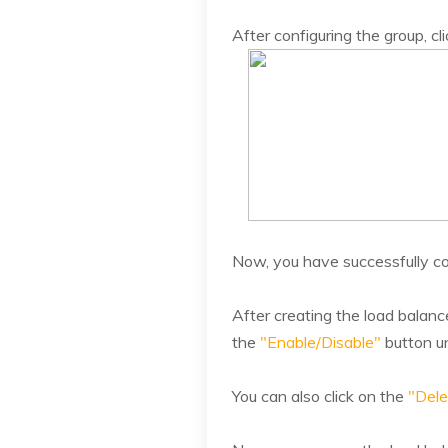
After configuring the group, cl
Now, you have successfully co
After creating the load balance
the
"Enable/Disable"
button u
You can also click on the
"Dele