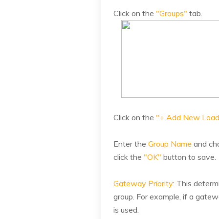
Click on the
"Groups"
tab.
Click on the
"+ Add New Load
Enter the
Group Name
and cho
click the
"OK"
button to save.
Gateway Priority
: This determ
group. For example, if a gatew
is used.