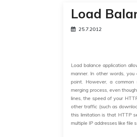
Load Bala
25.7.2012
Load balance application all
manner. In other words, you 
point. However, a common m
merging process, even though 
lines, the speed of your HTTP 
other traffic (such as downloa
this limitation is that HTTP
multiple IP addresses like file 