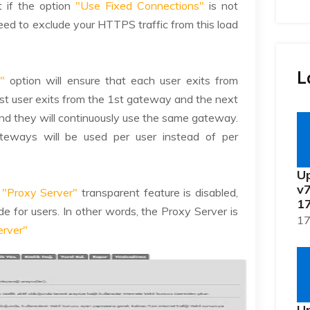
t if the option
"Use Fixed Connections"
is not
need to exclude your HTTPS traffic from this load
L
"
option will ensure that each user exits from
first user exits from the 1st gateway and the next
nd they will continuously use the same gateway.
ateways will be used per user instead of per
Up
v7
e
"Proxy Server"
transparent feature is disabled,
17
e for users. In other words, the Proxy Server is
17
erver"
Up