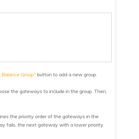
 Balance Group"
button to add a new group.
ose the gateways to include in the group. Then,
ines the priority order of the gateways in the
ay fails, the next gateway with a lower priority