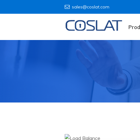
sales@coslat.com
Prod