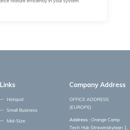
nce feature efficiently in your system.
Links
Company Address
Hotspot
OFFICE ADDRESS
(EUROPE)
Small Business
Address :
Orange Camp
Mid-Size
Tech Hub Strawinskylaan 1,