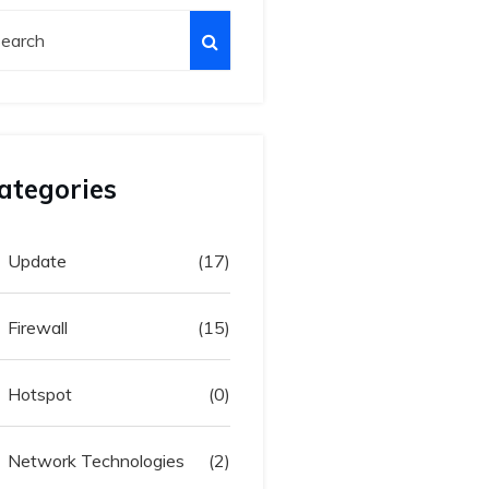
ategories
Update
(17)
Firewall
(15)
Hotspot
(0)
Network Technologies
(2)