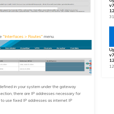
v7
12
31
he
"Interfaces > Routes"
menu.
Up
v7
12
12
 defined in your system under the gateway
 section, there are IP addresses necessary for
 to use fixed IP addresses as internet IP